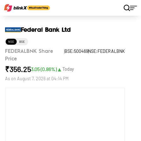
Home
Stocks
Federal Bank Ltd
Federal Bank Ltd
NSE
BSE
BSE:500469
NSE:FEDERALBNK
FEDERALBNK Share
Price
₹
356.25
▲
3.05
(
0.86
%)
Today
As on
August 7, 2026 at 04:14 PM