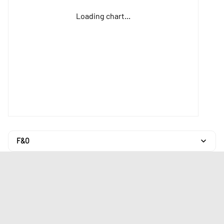
Loading chart...
F&O