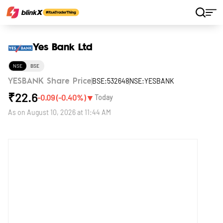
Home
Stocks
Yes Bank Ltd
Yes Bank Ltd
NSE
BSE
BSE:532648
NSE:YESBANK
YESBANK Share Price
₹
22.6
▼
-0.09
(
-0.40
%)
Today
As on
August 10, 2026 at 11:44 AM