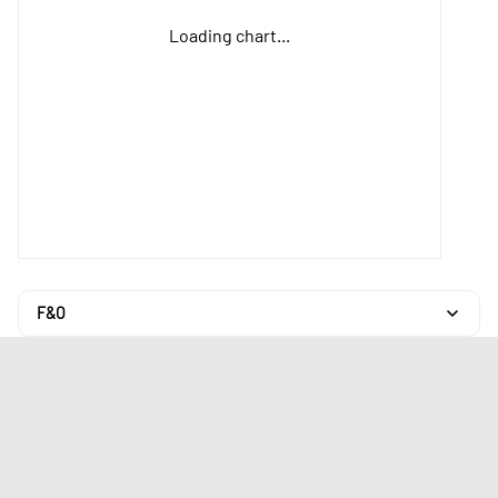
Loading chart...
F&O