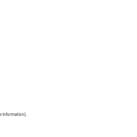
e information)
.