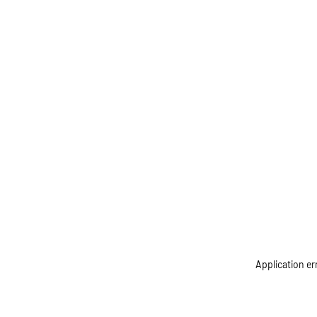
Application er