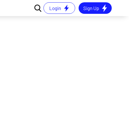
Login
Sign Up