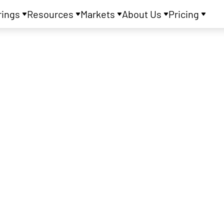
rings
Resources
Markets
About Us
Pricing