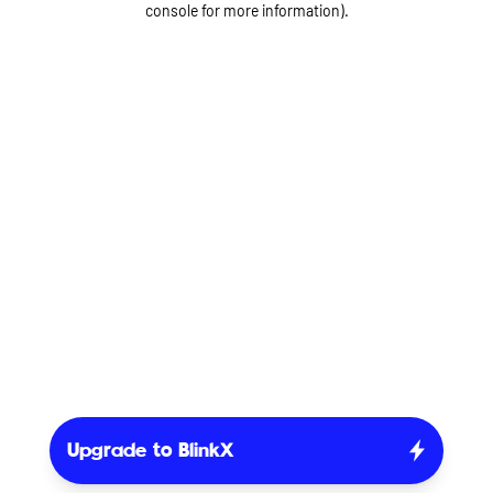
console for more information)
.
Upgrade to BlinkX